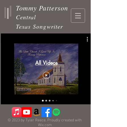
Tommy Patterson
Central
Texas
Songwriter
All Videos
© 2023 by Tyler Reece. Proudly created with
Wix.com